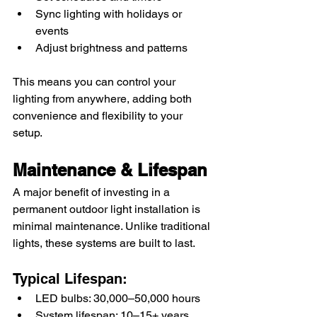
Sync lighting with holidays or 
events
Adjust brightness and patterns
This means you can control your 
lighting from anywhere, adding both 
convenience and flexibility to your 
setup.
Maintenance & Lifespan
A major benefit of investing in a 
permanent outdoor light installation is 
minimal maintenance. Unlike traditional 
lights, these systems are built to last.
Typical Lifespan:
LED bulbs: 30,000–50,000 hours
System lifespan: 10–15+ years