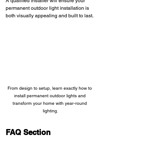
A qualified installer will ensure your 
permanent outdoor light installation is 
both visually appealing and built to last.
From design to setup, learn exactly how to 
install permanent outdoor lights and 
transform your home with year-round 
lighting.
FAQ Section