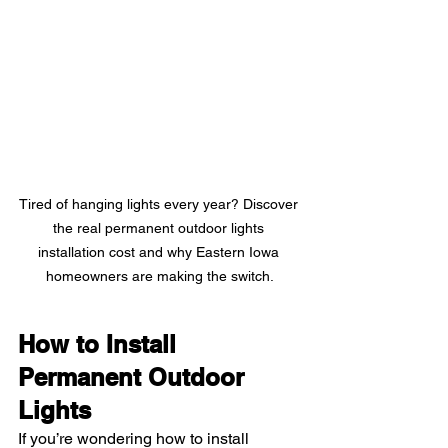
Tired of hanging lights every year? Discover 
the real permanent outdoor lights 
installation cost and why Eastern Iowa 
homeowners are making the switch.
How to Install 
Permanent Outdoor 
Lights
If you’re wondering how to install 