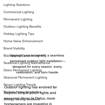
Lighting Solutions
Commercial Lighting
Permanent Lighting
Outdoor Lighting Benefits
Holiday Lighting Tips
Home Value Enhancement
Brand Visibility
Upgrade your home with a seamless 
Maintaining Outdoor Lighting
permanent outdoor light installation—
Seasonal Lighting Maintenance
designed for every season, every 
Delco Permanent Lighting
celebration, and zero hassle.
Seasonal Permanent Lighting
Smart Lighting Trends
Outdoor lighting has evolved far 
Modern Home Aesthetics
beyond simple porch lights and 
seasonal décor. In Delco, more 
Energy-Saving Solutions
homeowners are investing in 