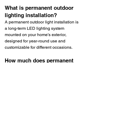
What is permanent outdoor 
lighting installation?
A permanent outdoor light installation is 
a long-term LED lighting system 
mounted on your home’s exterior, 
designed for year-round use and 
customizable for different occasions.
How much does permanent 
outdoor lighting cost in 
Delco?
The permanent outdoor lights 
installation cost typically ranges from 
$2,000 to $12,000 depending on home 
size, system features, and installation 
complexity.