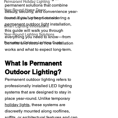
Permanent Holiday Lighting
permanent solutions that combine 
Year-Round Home Decor
beauty, security, and convenience year-
round. If you’ve been considering a 
Customizable Lighting Solutions
permanent outdoor light installation, 
Smart Lighting Innovations
this guide will walk you through 
Year-Round Lighting Solutions
everything you need to know—from 
Permanent Outdoor Lighting Guide
benefits and costs to how installation 
works and what to expect long-term.
What Is Permanent 
Outdoor Lighting?
Permanent outdoor lighting refers to 
professionally installed LED lighting 
systems that are designed to stay in 
place year-round. Unlike temporary 
holiday lights
, these systems are 
discreetly mounted along rooflines, 
soffits, or architectural features and can 