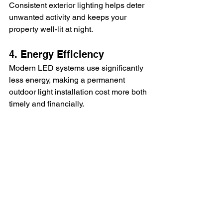
Consistent exterior lighting helps deter 
unwanted activity and keeps your 
property well-lit at night.
4. Energy Efficiency
Modern LED systems use significantly 
less energy, making a permanent 
outdoor light installation cost more both 
timely and financially.