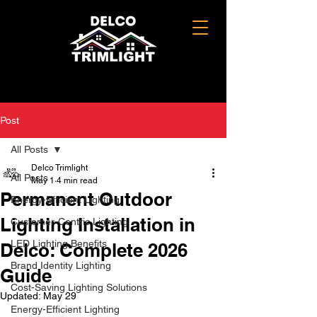
Post
All Posts
Delco Trimlight
All Posts
May 1
4 min read
Permanent Outdoor
Energy-Efficient Lighting
Lighting Installation in
Customer-Centric Lighting
LED Lighting Benefits
Delco: Complete 2026
Brand Identity Lighting
Guide
Cost-Saving Lighting Solutions
Updated:
May 29
Energy-Efficient Lighting