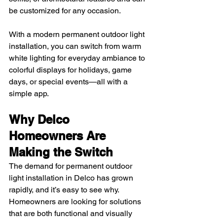
be customized for any occasion.
With a modern permanent outdoor light 
installation, you can switch from warm 
white lighting for everyday ambiance to 
colorful displays for holidays, game 
days, or special events—all with a 
simple app.
Why Delco 
Homeowners Are 
Making the Switch
The demand for permanent outdoor 
light installation in Delco has grown 
rapidly, and it’s easy to see why. 
Homeowners are looking for solutions 
that are both functional and visually 