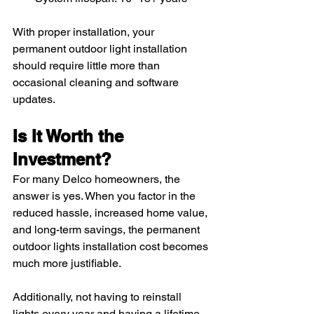
With proper installation, your 
permanent outdoor light installation 
should require little more than 
occasional cleaning and software 
updates.
Is It Worth the 
Investment?
For many Delco homeowners, the 
answer is yes. When you factor in the 
reduced hassle, increased home value, 
and long-term savings, the permanent 
outdoor lights installation cost becomes 
much more justifiable.
Additionally, not having to reinstall 
lights every year and having a lifetime 