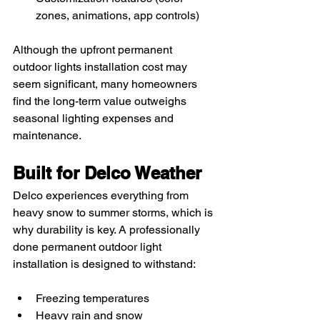
zones, animations, app controls)
Although the upfront permanent 
outdoor lights installation cost may 
seem significant, many homeowners 
find the long-term value outweighs 
seasonal lighting expenses and 
maintenance.
Built for Delco Weather
Delco experiences everything from 
heavy snow to summer storms, which is 
why durability is key. A professionally 
done permanent outdoor light 
installation is designed to withstand:
Freezing temperatures
Heavy rain and snow