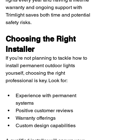
warranty and ongoing support with 
Trimlight saves both time and potential 
safety risks.
Choosing the Right 
Installer
If you’re not planning to tackle how to 
install permanent outdoor lights 
yourself, choosing the right 
professional is key. Look for:
Experience with permanent 
systems
Positive customer reviews
Warranty offerings
Custom design capabilities