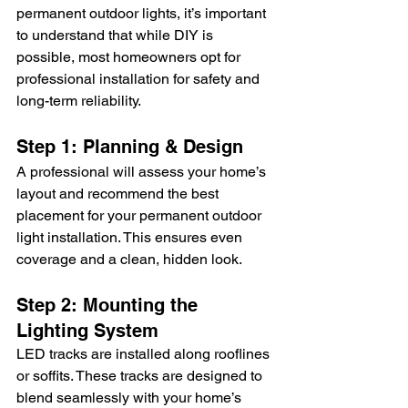
permanent outdoor lights, it’s important 
to understand that while DIY is 
possible, most homeowners opt for 
professional installation for safety and 
long-term reliability.
Step 1: Planning & Design
A professional will assess your home’s 
layout and recommend the best 
placement for your permanent outdoor 
light installation. This ensures even 
coverage and a clean, hidden look.
Step 2: Mounting the 
Lighting System
LED tracks are installed along rooflines 
or soffits. These tracks are designed to 
blend seamlessly with your home’s 