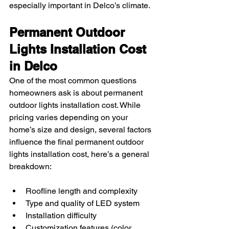
especially important in Delco’s climate.
Permanent Outdoor 
Lights Installation Cost 
in Delco
One of the most common questions 
homeowners ask is about permanent 
outdoor lights installation cost. While 
pricing varies depending on your 
home’s size and design, several factors 
influence the final permanent outdoor 
lights installation cost, here’s a general 
breakdown:
Roofline length and complexity
Type and quality of LED system
Installation difficulty
Customization features (color 