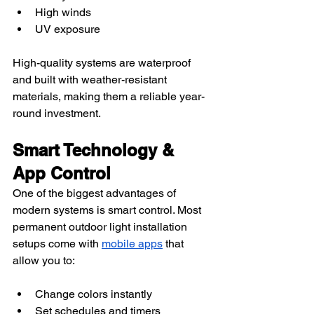
High winds
UV exposure
High-quality systems are waterproof 
and built with weather-resistant 
materials, making them a reliable year-
round investment.
Smart Technology & 
App Control
One of the biggest advantages of 
modern systems is smart control. Most 
permanent outdoor light installation 
setups come with 
mobile apps
 that 
allow you to:
Change colors instantly
Set schedules and timers