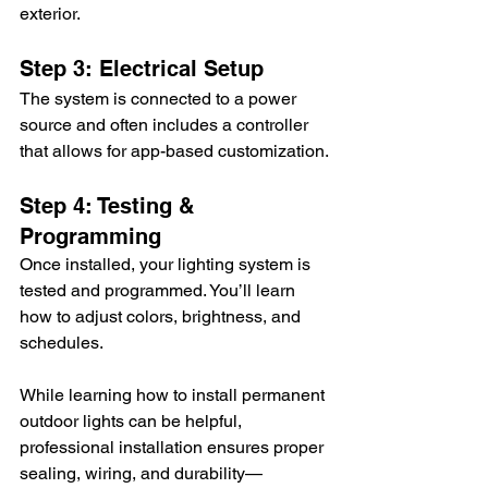
exterior.
Step 3: Electrical Setup
The system is connected to a power 
source and often includes a controller 
that allows for app-based customization.
Step 4: Testing & 
Programming
Once installed, your lighting system is 
tested and programmed. You’ll learn 
how to adjust colors, brightness, and 
schedules.
While learning how to install permanent 
outdoor lights can be helpful, 
professional installation ensures proper 
sealing, wiring, and durability—