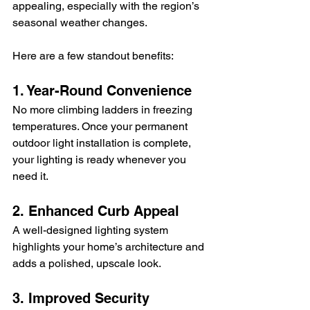
appealing, especially with the region’s 
seasonal weather changes.
Here are a few standout benefits:
1. Year-Round Convenience
No more climbing ladders in freezing 
temperatures. Once your permanent 
outdoor light installation is complete, 
your lighting is ready whenever you 
need it.
2. Enhanced Curb Appeal
A well-designed lighting system 
highlights your home’s architecture and 
adds a polished, upscale look.
3. Improved Security