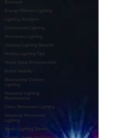
Solutions
Energy-Efficient Lighting
Lighting Solutions
Commercial Lighting
Permanent Lighting
Outdoor Lighting Benefits
Holiday Lighting Tips
Home Value Enhancement
Brand Visibility
Maintaining Outdoor
Lighting
Seasonal Lighting
Maintenance
Delco Permanent Lighting
Seasonal Permanent
Lighting
Smart Lighting Trends
Modern Home Aesthetics