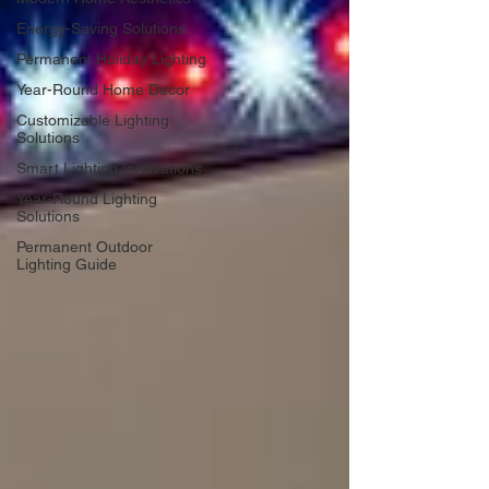
Energy-Saving Solutions
Permanent Holiday Lighting
Year-Round Home Decor
Customizable Lighting
Solutions
Smart Lighting Innovations
Year-Round Lighting
Solutions
Permanent Outdoor
Lighting Guide