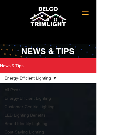
NEWS & TIPS
News & Tips
Energy-Efficient Lighting
All Posts
Energy-Efficient Lighting
Customer-Centric Lighting
LED Lighting Benefits
Brand Identity Lighting
Cost-Saving Lighting