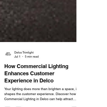
Delco Trimlight
Jul 1
5 min read
How Commercial Lighting
Enhances Customer
Experience in Delco
Your lighting does more than brighten a space, it
shapes the customer experience. Discover how