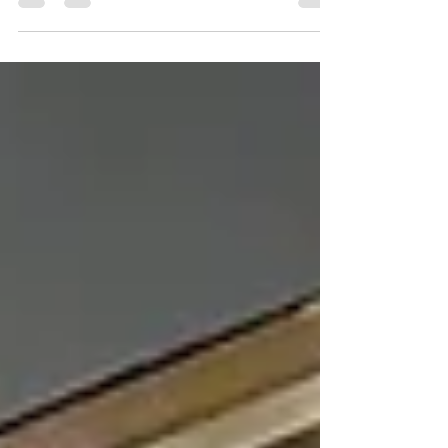
Commercial Lighting in Delco can help attract
customers, enhance ambiance, and strengthen
your brand. First impressions matter, especially for
businesses competing for attention in today's
marketplace. From retail stores and restaurants to
office buildings and hospitality venues, lighting
plays a significant role in how customers perceive
a business. Well-designed lighting does more