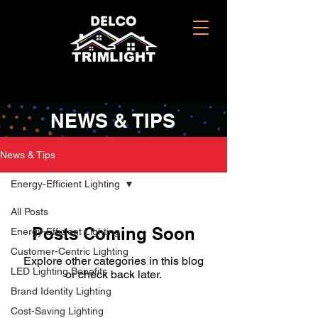
NEWS & TIPS
News & Tips
Energy-Efficient Lighting
All Posts
Posts Coming Soon
Energy-Efficient Lighting
Customer-Centric Lighting
Explore other categories in this blog
LED Lighting Benefits
or check back later.
Brand Identity Lighting
Cost-Saving Lighting