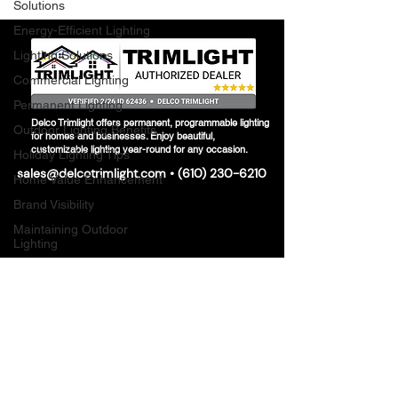
Solutions
Energy-Efficient Lighting
Lighting Solutions
Commercial Lighting
Permanent Lighting
Delco Trimlight offers permanent, programmable lighting
Outdoor Lighting Benefits
for homes and businesses. Enjoy beautiful,
customizable lighting year-round for any occasion.
Holiday Lighting Tips
sales@delcotrimlight.com
•
(610) 230-6210
Home Value Enhancement
Brand Visibility
Maintaining Outdoor
Lighting
Seasonal Lighting
Maintenance
Delco Permanent Lighting
Seasonal Permanent
Lighting
Smart Lighting Trends
Modern Home Aesthetics