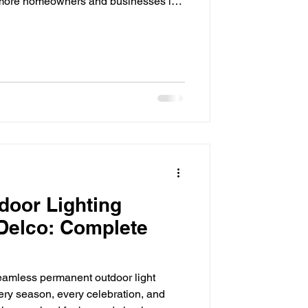
se, more homeowners and businesses in
cal ways to lower monthly energy
fective upgrades available today is
rom homes and patios to commercial
es, LED technology has transformed
igh
door Lighting
 Delco: Complete
amless permanent outdoor light
ery season, every celebration, and