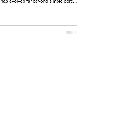
g has evolved far beyond simple porch
In Delco, more homeowners are
ons that combine beauty, security, and
you’ve been considering a permanent
is guide will walk you through
—from benefits an