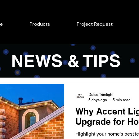
e
Products
Project Request
NEWS & TIPS
Delco Trimlight
5 days ago
5 min read
Why Accent Lig
Upgrade for Ho
Highlight your home's best fe