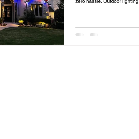
zero hassle. Outdoor lightin
lights and seasonal décor. 
investing in permanent soluti
convenience year-round. If 
outdoor light installation, th
everything you need to know