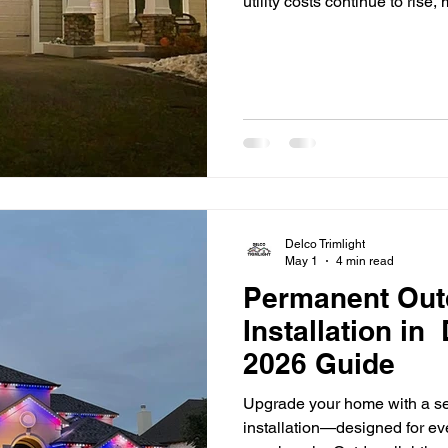
utility costs continue to ri
Delco are looking for practi
expenses. One of the most ef
switching to LED lighting. F
properties and outdoor spac
the way people think about l
Delco Trimlight
May 1
4 min read
Permanent Out
Installation in
2026 Guide
Upgrade your home with a se
installation—designed for ev