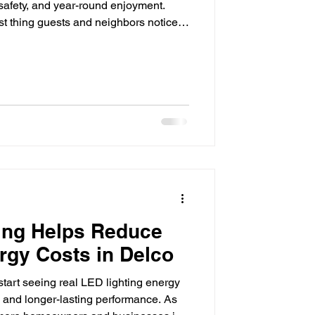
 safety, and year-round enjoyment.
rst thing guests and neighbors notice,
 even the most beautiful landscaping
 disappear into the dark. That's where
ence. By strategically illuminating
ccent lighting adds beauty, improves
ing Helps Reduce
rgy Costs in Delco
tart seeing real LED lighting energy
ls and longer-lasting performance. As