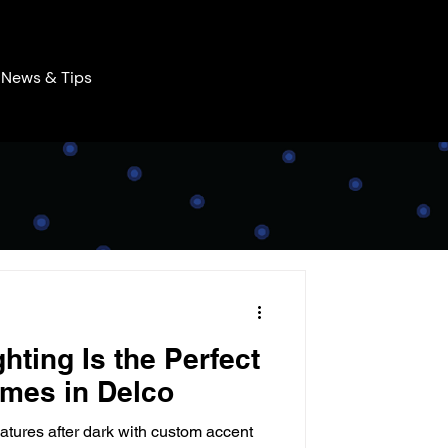
News & Tips
hting Is the Perfect
mes in Delco
atures after dark with custom accent