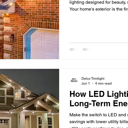
lighting designed for beauty,
Your home's exterior is the fi
but once the sun goes down,
and architectural details can
accent lighting makes a differ
your home's best features, a
safety, and extend
Delco Trimlight
Jun 1
4 min read
How LED Light
Long-Term Ene
Make the switch to LED and s
savings with lower utility bil