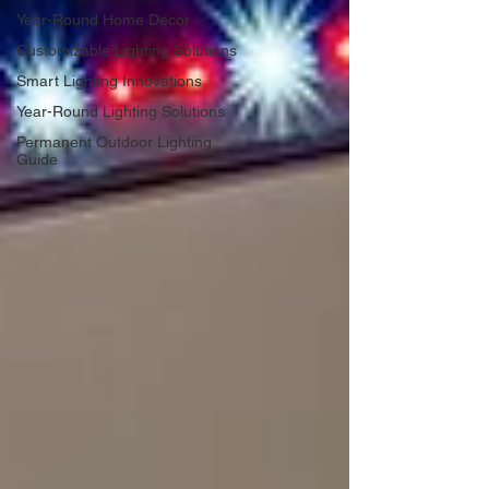
Year-Round Home Decor
Customizable Lighting Solutions
Smart Lighting Innovations
Year-Round Lighting Solutions
Permanent Outdoor Lighting
Guide