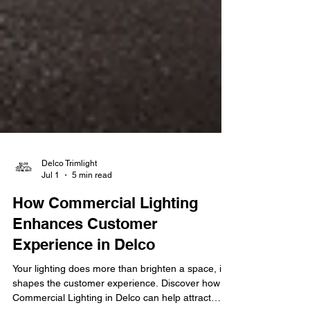
Delco Trimlight
Jul 1
5 min read
How Commercial Lighting
Enhances Customer
Experience in Delco
Your lighting does more than brighten a space, it