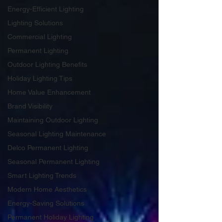
Energy-Efficient Lighting
Lighting Solutions
Commercial Lighting
Permanent Lighting
Outdoor Lighting Benefits
Holiday Lighting Tips
Home Value Enhancement
Brand Visibility
Maintaining Outdoor Lighting
Seasonal Lighting Maintenance
Delco Permanent Lighting
Seasonal Permanent Lighting
Smart Lighting Trends
Modern Home Aesthetics
Energy-Saving Solutions
Permanent Holiday Lighting