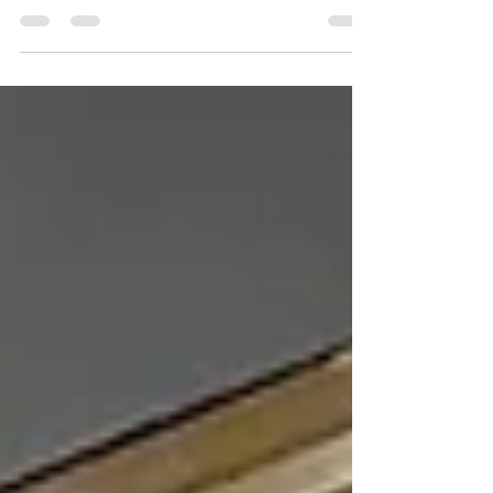
shapes the customer experience. Discover how
Commercial Lighting in Delco can help attract
customers, enhance ambiance, and strengthen
your brand. First impressions matter, especially for
businesses competing for attention in today's
marketplace. From retail stores and restaurants to
office buildings and hospitality venues, lighting
plays a significant role in how customers perceive
a business. Well-designed lighting does more