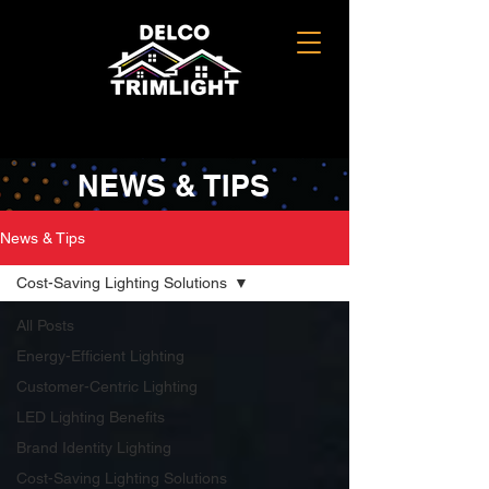
NEWS & TIPS
News & Tips
Cost-Saving Lighting Solutions
All Posts
Energy-Efficient Lighting
Customer-Centric Lighting
LED Lighting Benefits
Brand Identity Lighting
Cost-Saving Lighting Solutions