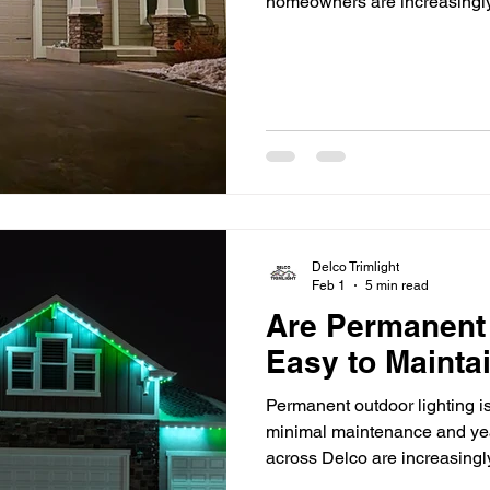
homeowners are increasingly 
enhance comfort, energy effic
One of the most transformat
residential and commercial 
lighting. More than just a c
systems represent a shift tow
Delco Trimlight
Feb 1
5 min read
Are Permanent
Easy to Mainta
Permanent outdoor lighting is
minimal maintenance and yea
across Delco are increasingl
as a long-term solution for y