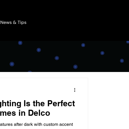
News & Tips
hting Is the Perfect
mes in Delco
atures after dark with custom accent