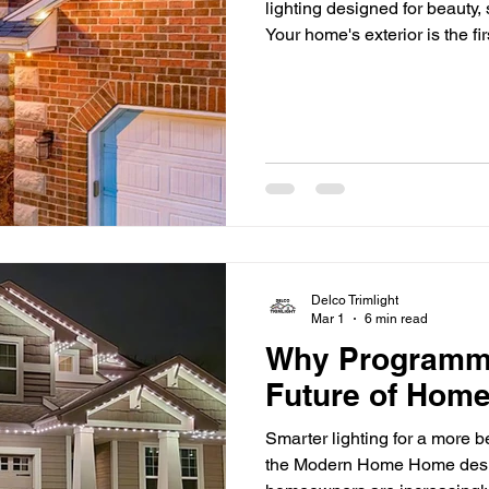
lighting designed for beauty,
Your home's exterior is the fi
but once the sun goes down,
and architectural details can
accent lighting makes a differ
your home's best features, a
safety, and extend
Delco Trimlight
Mar 1
6 min read
Why Programmab
Future of Home
Smarter lighting for a more 
the Modern Home Home desig