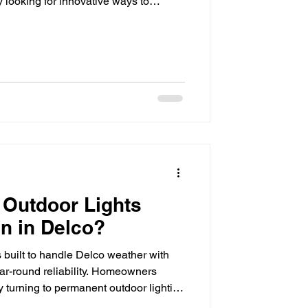
looking for innovative ways to
iency, security, and visual appeal.
ive upgrades shaping modern
spaces is programmable outdoor
onvenience, programmable lighting
ard intelligent design, allowin
 Outdoor Lights
in in Delco?
 built to handle Delco weather with
r-round reliability. Homeowners
y turning to permanent outdoor lighting
ear-round curb appeal, security, and