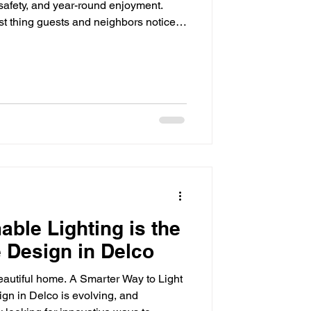
 safety, and year-round enjoyment.
rst thing guests and neighbors notice,
 even the most beautiful landscaping
 disappear into the dark. That's where
ence. By strategically illuminating
ccent lighting adds beauty, improves
le Lighting is the
 Design in Delco
beautiful home. A Smarter Way to Light
n in Delco is evolving, and