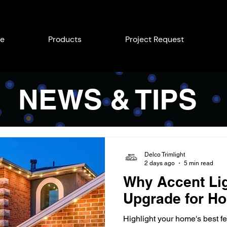
e
Products
Project Request
NEWS & TIPS
Delco Trimlight
2 days ago
5 min read
Why Accent Lig
Upgrade for Ho
Highlight your home's best fe