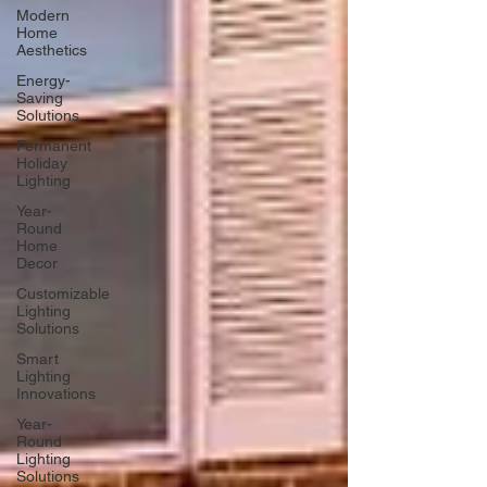
Modern
Home
Aesthetics
Energy-
Saving
Solutions
Permanent
Holiday
Lighting
Year-
Round
Home
Decor
Customizable
Lighting
Solutions
Smart
Lighting
Innovations
Year-
Round
Lighting
Solutions