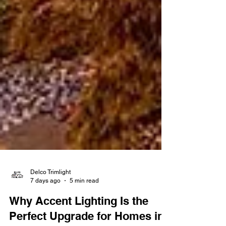
Delco Trimlight
7 days ago
5 min read
Why Accent Lighting Is the