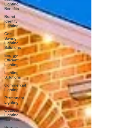
Lighting
Benefits
Brand
Identity
Lighting
Cost-
Saving
Lighting
Solutions
Energy-
Efficient
Lighting
Lighting
Solutions
Commercial
Lighting
Permanent
Lighting
Outdoor
Lighting
Benefits
Holiday