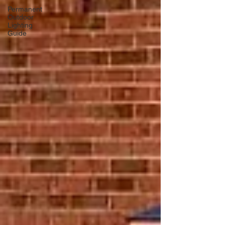
Permanent
Outdoor
Lighting
Guide