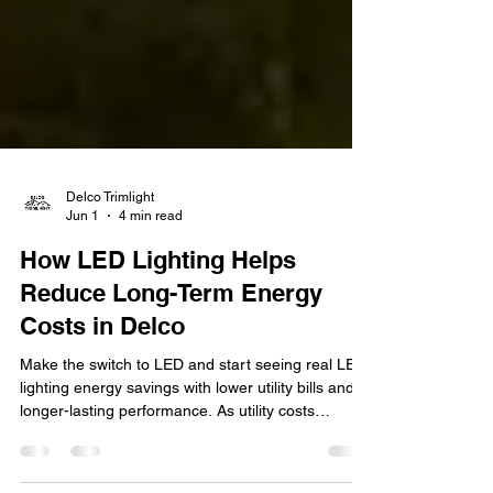
Delco Trimlight
Jun 1
4 min read
How LED Lighting Helps
Reduce Long-Term Energy
Costs in Delco
Make the switch to LED and start seeing real LED
lighting energy savings with lower utility bills and