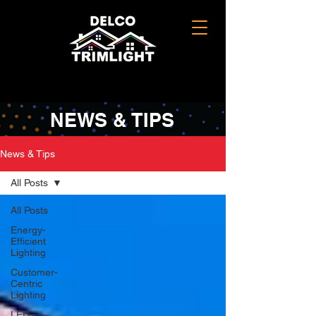
NEWS & TIPS
News & Tips
All Posts
All Posts
Energy-
Efficient
Lighting
Customer-
Centric
Lighting
LED