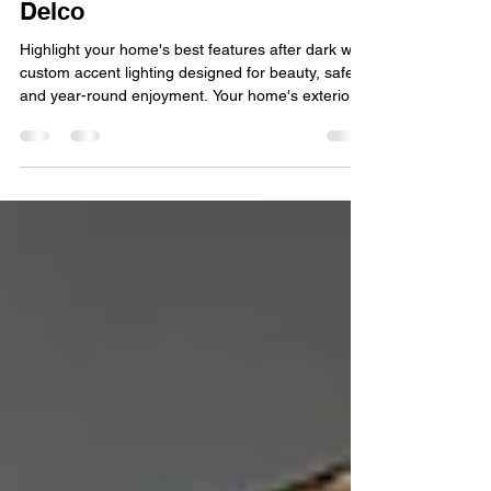
Perfect Upgrade for Homes in
Delco
Highlight your home's best features after dark with
custom accent lighting designed for beauty, safety,
and year-round enjoyment. Your home's exterior is
the first thing guests and neighbors notice, but
once the sun goes down, even the most beautiful
landscaping and architectural details can
disappear into the dark. That's where accent
lighting makes a difference. By strategically
illuminating your home's best features, accent
lighting adds beauty, improves safety, and extend