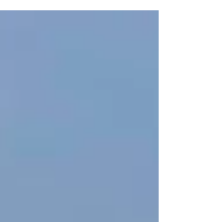
longer-lasting performance. As utility costs
continue to rise, more homeowners and
businesses in Delco are looking for practical ways
to lower monthly energy expenses. One of the
most effective upgrades available today is
switching to LED lighting. From homes and patios
to commercial properties and outdoor spaces,
LED technology has transformed the way people
think about ligh