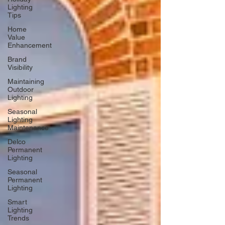
Lighting
Tips
Home
Value
Enhancement
Brand
Visibility
Maintaining
Outdoor
Lighting
Seasonal
Lighting
Maintenance
Delco
Permanent
Lighting
Seasonal
Permanent
Lighting
Smart
Lighting
Trends