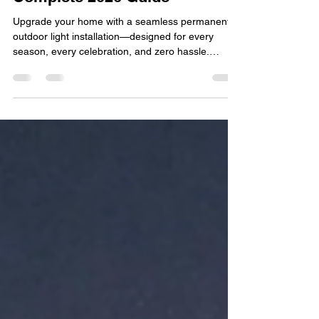
Permanent Outdoor Lighting
Installation in Delco:
Complete 2026 Guide
Upgrade your home with a seamless permanent
outdoor light installation—designed for every
season, every celebration, and zero hassle.
Outdoor lighting has evolved far beyond simple
porch lights and seasonal décor. In Delco, more
homeowners are investing in permanent solutions
that combine beauty, security, and convenience
year-round. If you’ve been considering a
permanent outdoor light installation, this guide will
walk you through everything you need to know—
from benefits an