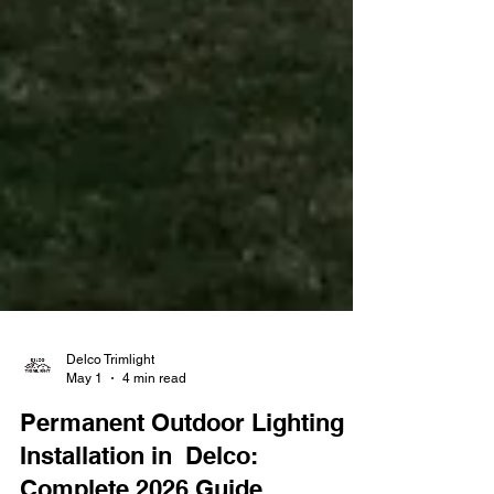
Delco Trimlight
May 1
4 min read