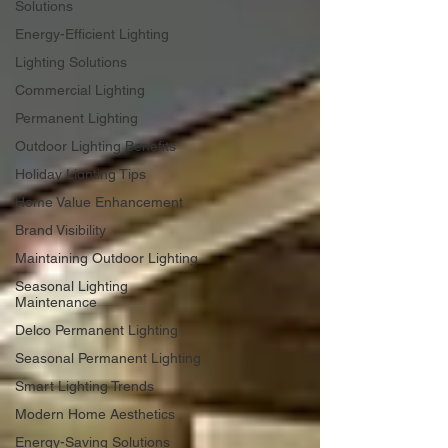
Solutions
Energy-Efficient Lighting
Lighting Solutions
Commercial Lighting
Permanent Lighting
Outdoor Lighting Benefits
Holiday Lighting Tips
Home Value Enhancement
Brand Visibility
Maintaining Outdoor Lighting
Seasonal Lighting
Maintenance
Delco Permanent Lighting
Seasonal Permanent Lighting
Smart Lighting Trends
Modern Home Aesthetics
Energy-Saving Solutions