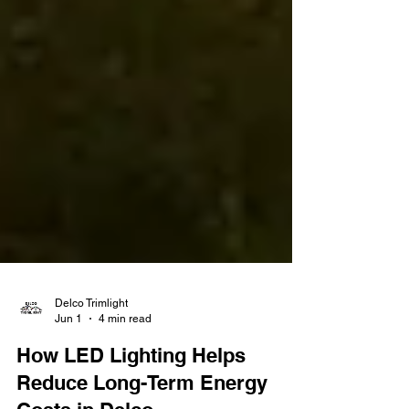
Delco Trimlight
Jun 1
4 min read
How LED Lighting Helps