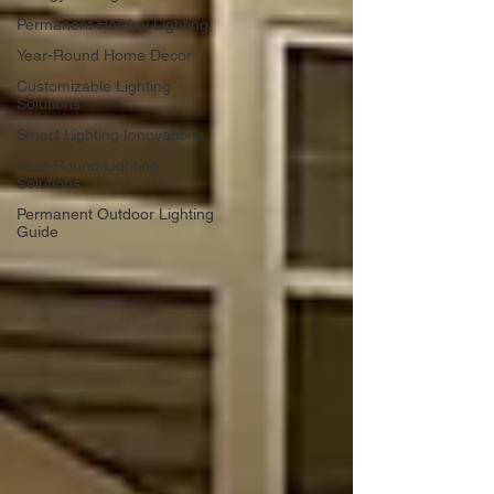
Permanent Holiday Lighting
Year-Round Home Decor
Customizable Lighting
Solutions
Smart Lighting Innovations
Year-Round Lighting
Solutions
Permanent Outdoor Lighting
Guide