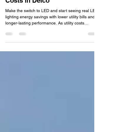
Reduce Long-Term Energy
Costs in Delco
Make the switch to LED and start seeing real LED
lighting energy savings with lower utility bills and
longer-lasting performance. As utility costs
continue to rise, more homeowners and
businesses in Delco are looking for practical ways
to lower monthly energy expenses. One of the
most effective upgrades available today is
switching to LED lighting. From homes and patios
to commercial properties and outdoor spaces,
LED technology has transformed the way people
think about ligh