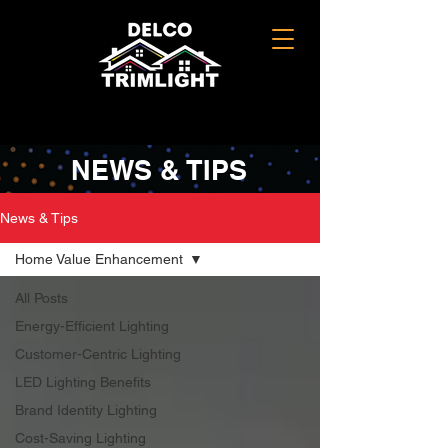
NEWS & TIPS
News & Tips
Home Value Enhancement
All Posts
Energy-Efficient Lighting
Customer-Centric Lighting
LED Lighting Benefits
Brand Identity Lighting
Cost-Saving Lighting