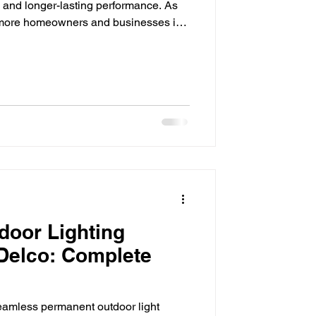
ls and longer-lasting performance. As
se, more homeowners and businesses in
cal ways to lower monthly energy
fective upgrades available today is
rom homes and patios to commercial
es, LED technology has transformed
igh
door Lighting
 Delco: Complete
amless permanent outdoor light