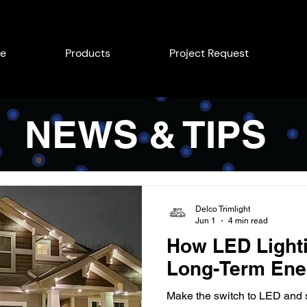
e
Products
Project Request
NEWS & TIPS
Delco Trimlight
Jun 1
4 min read
How LED Light
Long-Term Ene
Make the switch to LED and s