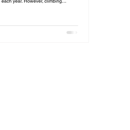
o each year. However, climbing
gling light strands, and reinstalling
son can quickly become frustrating
s why many homeowners are now
 lighting systems as a convenient,
installi