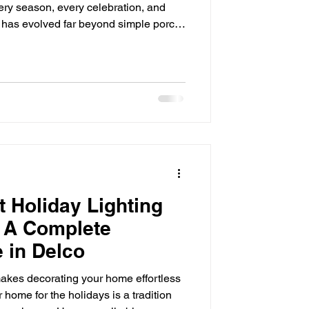
ery season, every celebration, and
g has evolved far beyond simple porch
In Delco, more homeowners are
ons that combine beauty, security, and
you’ve been considering a permanent
is guide will walk you through
—from benefits an
 Holiday Lighting
 A Complete
 in Delco
akes decorating your home effortless
 home for the holidays is a tradition