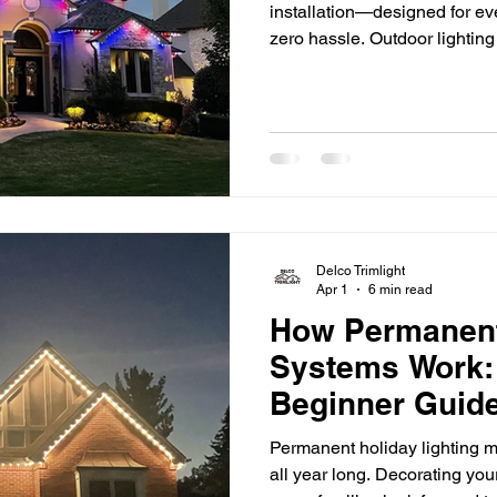
installation—designed for ev
zero hassle. Outdoor lightin
lights and seasonal décor. 
investing in permanent soluti
convenience year-round. If 
outdoor light installation, th
everything you need to know
Delco Trimlight
Apr 1
6 min read
How Permanent
Systems Work:
Beginner Guide
Permanent holiday lighting m
all year long. Decorating your