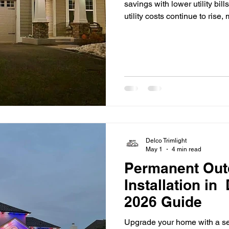
savings with lower utility bil
utility costs continue to ri
Delco are looking for practi
expenses. One of the most ef
switching to LED lighting. F
properties and outdoor spac
the way people think about l
Delco Trimlight
May 1
4 min read
Permanent Out
Installation in
2026 Guide
Upgrade your home with a se