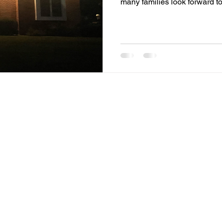
many families look forward t
ladders in cold weather, untan
decorations season after sea
and time-consuming. That’
turning to permanent holiday
long-term solution. Instead of 