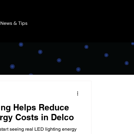
News & Tips
ing Helps Reduce
rgy Costs in Delco
tart seeing real LED lighting energy