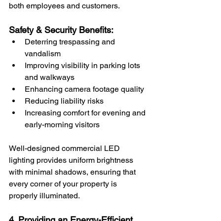
both employees and customers.
Safety & Security Benefits:
Deterring trespassing and 
vandalism
Improving visibility in parking lots 
and walkways
Enhancing camera footage quality
Reducing liability risks
Increasing comfort for evening and 
early-morning visitors
Well-designed commercial LED 
lighting provides uniform brightness 
with minimal shadows, ensuring that 
every corner of your property is 
properly illuminated.
4. Providing an Energy-Efficient 