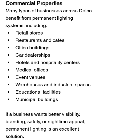
Commercial Properties
Many types of businesses across Delco 
benefit from permanent lighting 
systems, including:
Retail stores
Restaurants and cafés
Office buildings
Car dealerships
Hotels and hospitality centers
Medical offices
Event venues
Warehouses and industrial spaces
Educational facilities
Municipal buildings
If a business wants better visibility, 
branding, safety, or nighttime appeal, 
permanent lighting is an excellent 
solution.