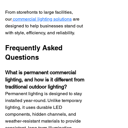
From storefronts to large facilities, 
our
commercial lighting solutions
 are 
designed to help businesses stand out 
with style, efficiency, and reliability.
Frequently Asked 
Questions
What is permanent commercial 
lighting, and how is it different from 
traditional outdoor lighting?
Permanent lighting is designed to stay 
installed year-round. Unlike temporary 
lighting, it uses durable LED 
components, hidden channels, and 
weather-resistant materials to provide 
consistent, long-term illumination 