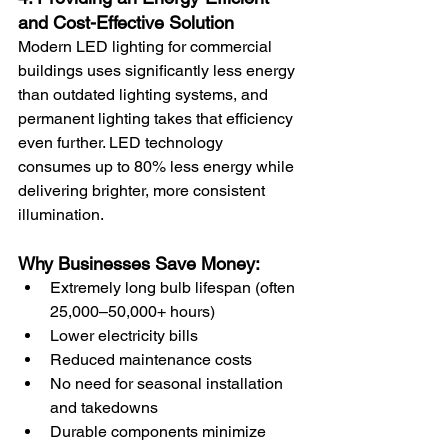
and Cost-Effective Solution
Modern LED lighting for commercial 
buildings uses significantly less energy 
than outdated lighting systems, and 
permanent lighting takes that efficiency 
even further. LED technology 
consumes up to 80% less energy while 
delivering brighter, more consistent 
illumination.
Why Businesses Save Money:
Extremely long bulb lifespan (often 
25,000–50,000+ hours)
Lower electricity bills
Reduced maintenance costs
No need for seasonal installation 
and takedowns
Durable components minimize 