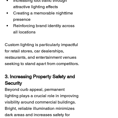
Increasing foot traffic through 
attractive lighting effects
Creating a memorable nighttime 
presence
Reinforcing brand identity across 
all locations
Custom lighting is particularly impactful 
for retail stores, car dealerships, 
restaurants, and entertainment venues 
seeking to stand apart from competitors.
3. Increasing Property Safety and 
Security
Beyond curb appeal, permanent 
lighting plays a crucial role in improving 
visibility around commercial buildings. 
Bright, reliable illumination minimizes 
dark areas and increases safety for 