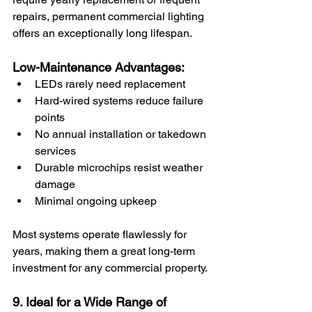
repairs, permanent commercial lighting 
offers an exceptionally long lifespan.
Low-Maintenance Advantages:
LEDs rarely need replacement
Hard-wired systems reduce failure 
points
No annual installation or takedown 
services
Durable microchips resist weather 
damage
Minimal ongoing upkeep
Most systems operate flawlessly for 
years, making them a great long-term 
investment for any commercial property.
9. Ideal for a Wide Range of 