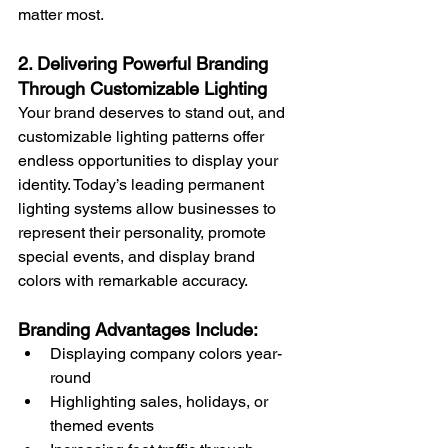
matter most.
2. Delivering Powerful Branding 
Through Customizable Lighting
Your brand deserves to stand out, and 
customizable lighting patterns offer 
endless opportunities to display your 
identity. Today’s leading permanent 
lighting systems allow businesses to 
represent their personality, promote 
special events, and display brand 
colors with remarkable accuracy.
Branding Advantages Include:
Displaying company colors year-
round
Highlighting sales, holidays, or 
themed events