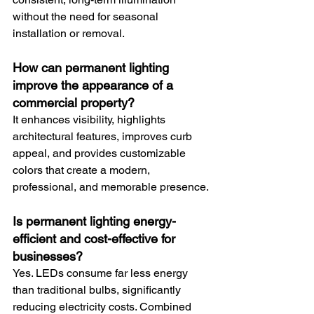
without the need for seasonal 
installation or removal.
How can permanent lighting 
improve the appearance of a 
commercial property?
It enhances visibility, highlights 
architectural features, improves curb 
appeal, and provides customizable 
colors that create a modern, 
professional, and memorable presence.
Is permanent lighting energy-
efficient and cost-effective for 
businesses?
Yes. LEDs consume far less energy 
than traditional bulbs, significantly 
reducing electricity costs. Combined 