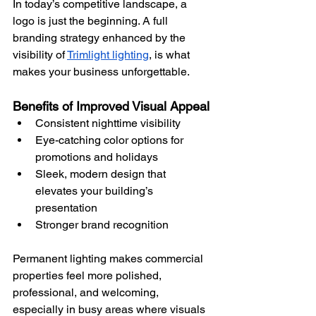
In today’s competitive landscape, a 
logo is just the beginning. A full 
branding strategy enhanced by the 
visibility of 
Trimlight lighting
, is what 
makes your business unforgettable.
Benefits of Improved Visual Appeal
Consistent nighttime visibility
Eye-catching color options for 
promotions and holidays
Sleek, modern design that 
elevates your building’s 
presentation
Stronger brand recognition
Permanent lighting makes commercial 
properties feel more polished, 
professional, and welcoming, 
especially in busy areas where visuals 