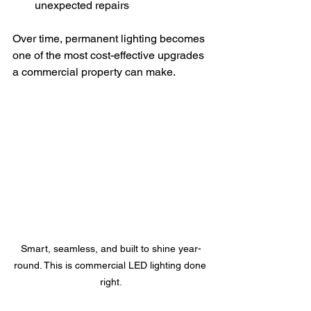
unexpected repairs
Over time, permanent lighting becomes 
one of the most cost-effective upgrades 
a commercial property can make.
Smart, seamless, and built to shine year-
round. This is commercial LED lighting done 
right.