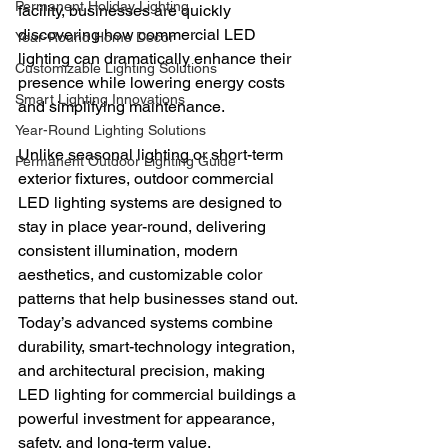
Permanent Holiday Lighting
facility, businesses are quickly 
discovering how commercial LED 
Year-Round Home Decor
lighting can dramatically enhance their 
Customizable Lighting Solutions
presence while lowering energy costs 
Smart Lighting Innovations
and simplifying maintenance.
Year-Round Lighting Solutions
Unlike seasonal lighting or short-term 
Permanent Outdoor Lighting Guide
exterior fixtures, outdoor commercial 
LED lighting systems are designed to 
stay in place year-round, delivering 
consistent illumination, modern 
aesthetics, and customizable color 
patterns that help businesses stand out. 
Today’s advanced systems combine 
durability, smart-technology integration, 
and architectural precision, making 
LED lighting for commercial buildings a 
powerful investment for appearance, 
safety, and long-term value.