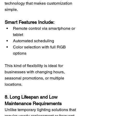
technology that makes customization 
simple.
Smart Features Include:
Remote control via smartphone or 
tablet
Automated scheduling
Color selection with full RGB 
options
This kind of flexibility is ideal for 
businesses with changing hours, 
seasonal promotions, or multiple 
locations.
8. Long Lifespan and Low 
Maintenance Requirements
Unlike temporary lighting solutions that 
require yearly replacement or frequent 