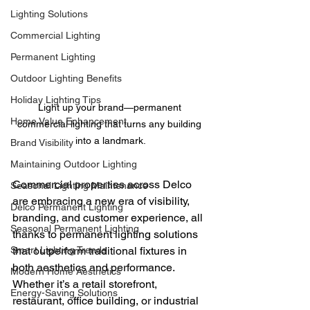
Lighting Solutions
Commercial Lighting
Permanent Lighting
Outdoor Lighting Benefits
Holiday Lighting Tips
Light up your brand—permanent 
Home Value Enhancement
commercial lighting that turns any building 
into a landmark.
Brand Visibility
Maintaining Outdoor Lighting
Commercial properties across Delco 
Seasonal Lighting Maintenance
are embracing a new era of visibility, 
Delco Permanent Lighting
branding, and customer experience, all 
Seasonal Permanent Lighting
thanks to permanent lighting solutions 
Smart Lighting Trends
that outperform traditional fixtures in 
both aesthetics and performance. 
Modern Home Aesthetics
Whether it’s a retail storefront, 
Energy-Saving Solutions
restaurant, office building, or industrial 