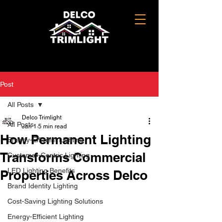
Post
All Posts
Delco Trimlight
All Posts
Jan 1
5 min read
How Permanent Lighting
Energy-Efficient Lighting
Transforms Commercial
Customer-Centric Lighting
LED Lighting Benefits
Properties Across Delco
Brand Identity Lighting
Cost-Saving Lighting Solutions
Energy-Efficient Lighting