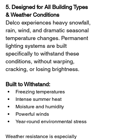
5. Designed for All Building Types 
& Weather Conditions
Delco experiences heavy snowfall, 
rain, wind, and dramatic seasonal 
temperature changes. Permanent 
lighting systems are built 
specifically to withstand these 
conditions, without warping, 
cracking, or losing brightness.
Built to Withstand:
Freezing temperatures
Intense summer heat
Moisture and humidity
Powerful winds
Year-round environmental stress
Weather resistance is especially 