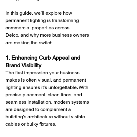
In this guide, we’ll explore how 
permanent lighting is transforming 
commercial properties across 
Delco,
and why more business owners 
are making the switch.
1. Enhancing Curb Appeal and 
Brand Visibility
The first impression your business 
makes is often visual, and permanent 
lighting ensures it’s unforgettable. With 
precise placement, clean lines, and 
seamless installation, modern systems 
are designed to complement a 
building’s architecture without visible 
cables or bulky fixtures.