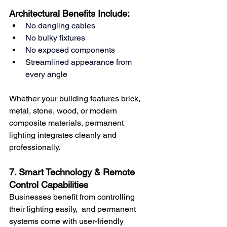
Architectural Benefits Include:
No dangling cables
No bulky fixtures
No exposed components
Streamlined appearance from 
every ang
le
Whether your building features brick, 
metal, stone, wood, or modern 
composite materials, permanent 
lighting integrates cleanly and 
professionally.
7. Smart Technology & Remote 
Control Capabilities
Businesses benefit from controlling 
their lighting easily,  and permanent 
systems come with user-friendly 