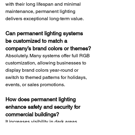
with their long lifespan and minimal 
maintenance, permanent lighting 
delivers exceptional long-term value.
Can permanent lighting systems 
be customized to match a 
company’s brand colors or themes?
Absolutely. Many systems offer full RGB 
customization, allowing businesses to 
display brand colors year-round or 
switch to themed patterns for holidays, 
events, or sales promotions.
How does permanent lighting 
enhance safety and security for 
commercial buildings?
It increases visibility in dark areas, 
deters unwanted activity, improves 