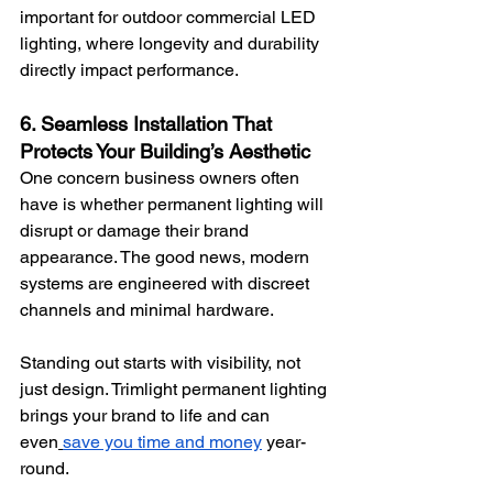
important for outdoor commercial LED 
lighting, where longevity and durability 
directly impact performance.
6. Seamless Installation That 
Protects Your Building’s Aesthetic
One concern business owners often 
have is whether permanent lighting will 
disrupt or damage their brand 
appearance. The good news, modern 
systems are engineered with discreet 
channels and minimal hardware.
Standing out starts with visibility, not 
just design. Trimlight permanent lighting 
brings your brand to life and can 
even
save you time and money
 year-
round.