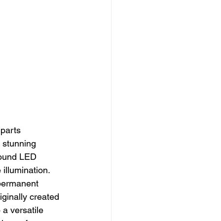
 parts 
y stunning 
 round LED 
illumination.
 permanent 
iginally created 
 a versatile 