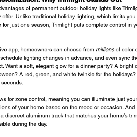
vantages of permanent outdoor holiday lights like Trimligh
offer. Unlike traditional holiday lighting, which limits you 
 for just one season, Trimlight puts complete control in 
itive app, homeowners can choose from 
millions
 of color
schedule lighting changes in advance, and even sync thei
t. Want a soft, elegant glow for a dinner party? A bright
oween? A red, green, and white twinkle for the holidays? I
 seconds.
s for zone control, meaning you can illuminate just your 
ections of your home based on the mood or occasion. And
in a discreet aluminum track that matches your home’s tri
sible during the day.