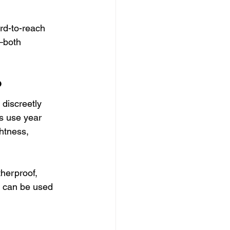
ard-to-reach 
—both 
?
 discreetly 
s use year 
htness, 
herproof, 
ey can be used 