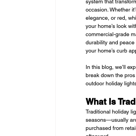
system that transform
occasion. Whether it
elegance, or red, whi
your home’s look with 
commercial-grade mat
durability and peace 
your home’s curb appe
In this blog, we’ll e
break down the pros
outdoor holiday ligh
What Is Trad
Traditional holiday li
seasons—usually arou
purchased from retai