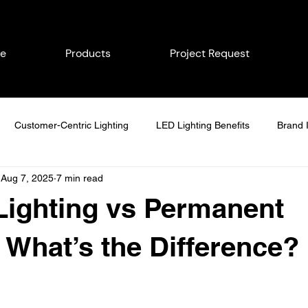
e
Products
Project Request
Customer-Centric Lighting
LED Lighting Benefits
Brand I
Aug 7, 2025
7 min read
Energy-Efficient Lighting
Lighting Solutions
Commercial Li
Lighting vs Permanent
day Lighting Tips
Home Value Enhancement
Brand Visibility
: What’s the Difference?
Seasonal Lighting Maintenance
Delco Permanent Lighting
S