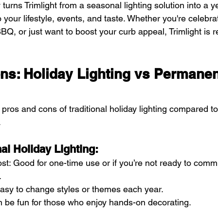
ity turns Trimlight from a seasonal lighting solution into a 
o your lifestyle, events, and taste. Whether you're celebrat
Q, or just want to boost your curb appeal, Trimlight is 
ns: Holiday Lighting vs Permanen
pros and cons of traditional holiday lighting compared t
.
nal Holiday Lighting:
st: Good for one-time use or if you’re not ready to commi
.
: Easy to change styles or themes each year.
n be fun for those who enjoy hands-on decorating.