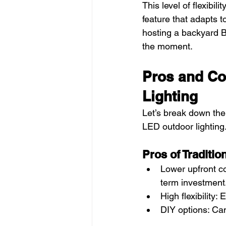
This level of flexibil
feature that adapts t
hosting a backyard BB
the moment.
Pros and Co
Lighting
Let’s break down the 
LED outdoor lighting
Pros of Traditio
Lower upfront co
term investment
High flexibility
DIY options: Ca