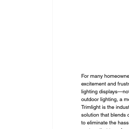
For many homeowner
excitement and frustr
lighting displays—not
outdoor lighting, a m
Trimlight is the indu
solution that blends 
to eliminate the hassl