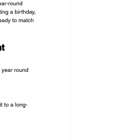
year-round 
ing a birthday, 
ready to match 
t 
o year round 
t to a long-