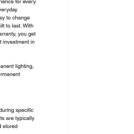
ience for every 
veryday 
asy to change 
t to last. With 
rranty, you get 
t investment in 
anent lighting, 
ermanent 
during specific 
 are typically 
 stored 