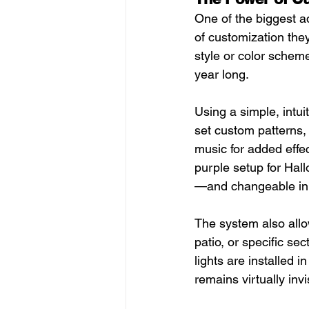
One of the biggest ad
of customization they 
style or color scheme
year long.
Using a simple, intu
set custom patterns, 
music for added effec
purple setup for Hall
—and changeable in
The system also allow
patio, or specific s
lights are installed 
remains virtually invi