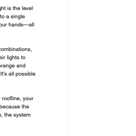
t is the level 
to a single 
your hands—all 
 combinations, 
r lights to 
 orange and 
t’s all possible
roofline, your 
 because the 
m, the system 