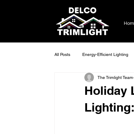
Hom
All Posts
Energy-Efficient Lighting
The Trimlight Team
Cost-Saving Lighting Solutions
Holiday 
Outdoor Lighting Benefits
Holi
Lighting
Maintaining Outdoor Lighting