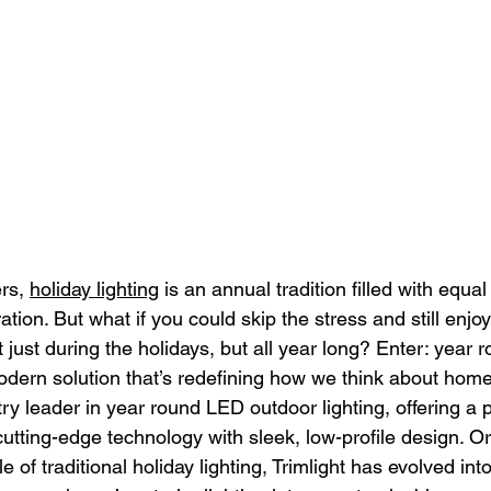
s, 
holiday lighting
 is an annual tradition filled with equal
ation. But what if you could skip the stress and still enjo
 just during the holidays, but all year long? Enter: year
odern solution that’s redefining how we think about home 
stry leader in year round LED outdoor lighting, offering a
cutting-edge technology with sleek, low-profile design. Or
e of traditional holiday lighting, Trimlight has evolved into