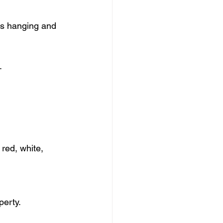
s hanging and 
.
red, white, 
perty.