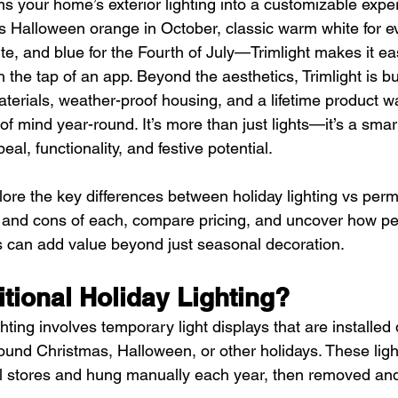
s your home’s exterior lighting into a customizable exper
’s Halloween orange in October, classic warm white for e
te, and blue for the Fourth of July—Trimlight makes it e
the tap of an app. Beyond the aesthetics, Trimlight is buil
erials, weather-proof housing, and a lifetime product wa
of mind year-round. It’s more than just lights—it’s a smar
al, functionality, and festive potential.
xplore the key differences between holiday lighting vs perm
 and cons of each, compare pricing, and uncover how p
ts can add value beyond just seasonal decoration.
itional Holiday Lighting?
ghting involves temporary light displays that are installed 
nd Christmas, Halloween, or other holidays. These lights
l stores and hung manually each year, then removed and