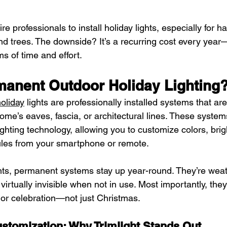
 professionals to install holiday lights, especially for h
and trees. The downside? It’s a recurring cost every year
ms of time and effort.
manent Outdoor Holiday Lighting
oliday
 lights are professionally installed systems that are
me’s eaves, fascia, or architectural lines. These system
ghting technology, allowing you to customize colors, brig
ules from your smartphone or remote.
hts, permanent systems stay up year-round. They’re weat
 virtually invisible when not in use. Most importantly, th
 or celebration—not just Christmas.
stomization: Why Trimlight Stands Out