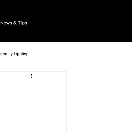
News & Tips
dentity Lighting
ghting
Permanent Lighting
easonal Permanent Lighting