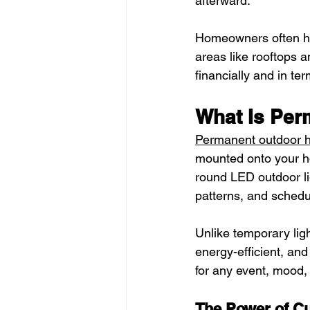
afterward.
Homeowners often hire
areas like rooftops 
financially and in ter
What Is Per
Permanent outdoor h
mounted onto your ho
round LED outdoor li
patterns, and sched
Unlike temporary lig
energy-efficient, and
for any event, mood,
The Power of Cu