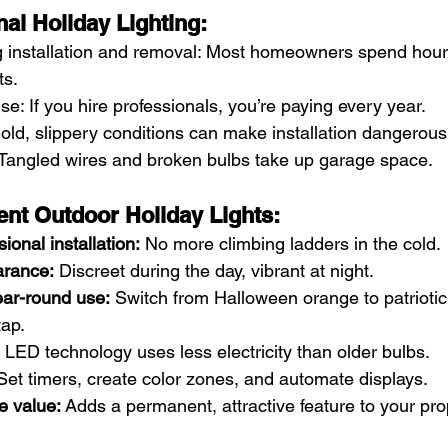
nal Holiday Lighting:
installation and removal: Most homeowners spend hour
ts.
e: If you hire professionals, you’re paying every year.
old, slippery conditions can make installation dangerous
 Tangled wires and broken bulbs take up garage space.
nt Outdoor Holiday Lights:
ional installation:
 No more climbing ladders in the cold.
rance:
 Discreet during the day, vibrant at night.
ar-round use:
 Switch from Halloween orange to patriotic 
tap.
 LED technology uses less electricity than older bulbs.
Set timers, create color zones, and automate displays.
e value:
 Adds a permanent, attractive feature to your pro