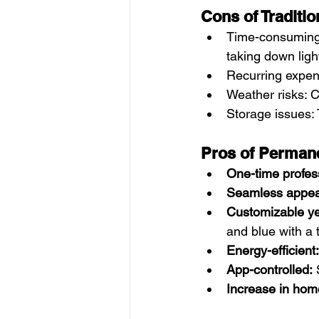
Cons of Traditio
Time-consuming 
taking down ligh
Recurring expens
Weather risks: C
Storage issues:
Pros of Permane
One-time profess
Seamless appea
Customizable ye
and blue with a 
Energy-efficient:
App-controlled:
 
Increase in hom