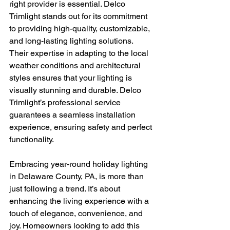
right provider is essential. Delco 
Trimlight stands out for its commitment 
to providing high-quality, customizable, 
and long-lasting lighting solutions. 
Their expertise in adapting to the local 
weather conditions and architectural 
styles ensures that your lighting is 
visually stunning and durable. Delco 
Trimlight’s professional service 
guarantees a seamless installation 
experience, ensuring safety and perfect 
functionality.
Embracing year-round holiday lighting 
in Delaware County, PA, is more than 
just following a trend. It’s about 
enhancing the living experience with a 
touch of elegance, convenience, and 
joy. Homeowners looking to add this 