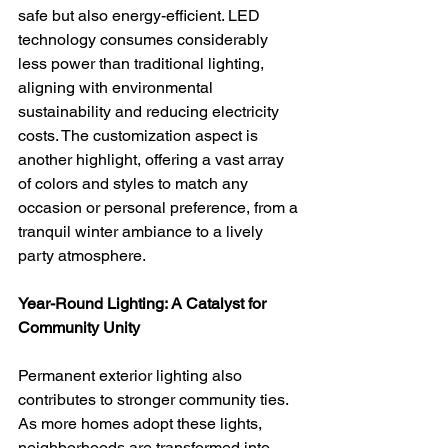
safe but also energy-efficient. LED 
technology consumes considerably 
less power than traditional lighting, 
aligning with environmental 
sustainability and reducing electricity 
costs. The customization aspect is 
another highlight, offering a vast array 
of colors and styles to match any 
occasion or personal preference, from a 
tranquil winter ambiance to a lively 
party atmosphere.
Year-Round Lighting: A Catalyst for 
Community Unity
Permanent exterior lighting also 
contributes to stronger community ties. 
As more homes adopt these lights, 
neighborhoods are transformed into 