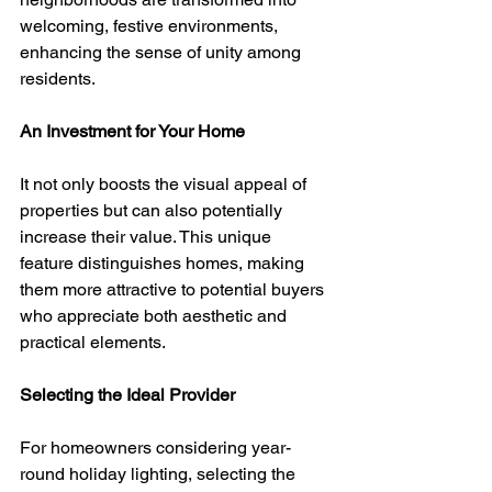
welcoming, festive environments, 
enhancing the sense of unity among 
residents.
An Investment for Your Home
It not only boosts the visual appeal of 
properties but can also potentially 
increase their value. This unique 
feature distinguishes homes, making 
them more attractive to potential buyers 
who appreciate both aesthetic and 
practical elements.
Selecting the Ideal Provider
For homeowners considering year-
round holiday lighting, selecting the 