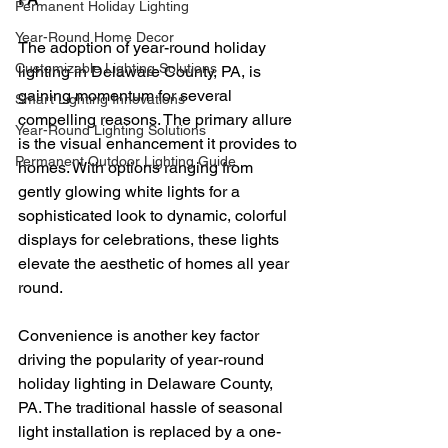
Permanent Holiday Lighting
Year-Round Home Decor
The adoption of year-round holiday 
Customizable Lighting Solutions
lighting in Delaware County, PA, is 
gaining momentum for several 
Smart Lighting Innovations
compelling reasons. The primary allure 
Year-Round Lighting Solutions
is the visual enhancement it provides to 
Permanent Outdoor Lighting Guide
homes. With options ranging from 
gently glowing white lights for a 
sophisticated look to dynamic, colorful 
displays for celebrations, these lights 
elevate the aesthetic of homes all year 
round.
Convenience is another key factor 
driving the popularity of year-round 
holiday lighting in Delaware County, 
PA. The traditional hassle of seasonal 
light installation is replaced by a one-