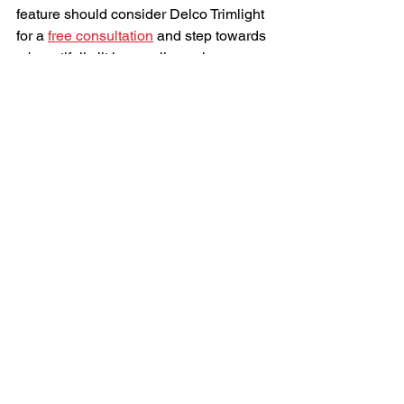
feature should consider Delco Trimlight 
for a 
free consultation
 and step towards 
a beautifully lit home all year long.
See All
Recent Posts