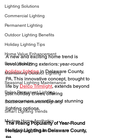
Lighting Solutions
Commercial Lighting
Permanent Lighting
Outdoor Lighting Benefits
Holiday Lighting Tips
Home Value Enhancement
A new and exciting home trend is 
Brand Visibility
revolutionizing exteriors: year-round 
holiday lighting 
in Delaware County, 
Maintaining Outdoor Lighting
PA. This innovative concept, brought to 
Seasonal Lighting Maintenance
life by 
Delco Trimlight
, extends beyond 
Delco Permanent Lighting
just holiday cheer, offering 
homeowners versatile and stunning 
Seasonal Permanent Lighting
lighting options.
Smart Lighting Trends
Modern Home Aesthetics
The Rising Popularity of Year-Round 
Holiday Lighting in Delaware County, 
Energy-Saving Solutions
PA