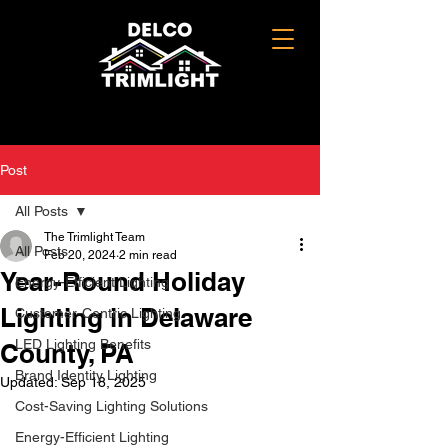
Post
All Posts
The Trimlight Team
All Posts
Feb 20, 2024
2 min read
Year-Round Holiday
Energy-Efficient Lighting
Lighting in Delaware
Customer-Centric Lighting
LED Lighting Benefits
County, PA
Brand Identity Lighting
Updated:
Sep 18, 2025
Cost-Saving Lighting Solutions
Energy-Efficient Lighting