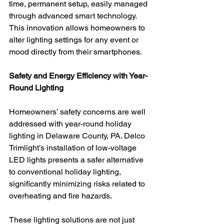
time, permanent setup, easily managed 
through advanced smart technology. 
This innovation allows homeowners to 
alter lighting settings for any event or 
mood directly from their smartphones.
Safety and Energy Efficiency with Year-
Round Lighting
Homeowners’ safety concerns are well 
addressed with year-round holiday 
lighting in Delaware County, PA. Delco 
Trimlight’s installation of low-voltage 
LED lights presents a safer alternative 
to conventional holiday lighting, 
significantly minimizing risks related to 
overheating and fire hazards.
These lighting solutions are not just 