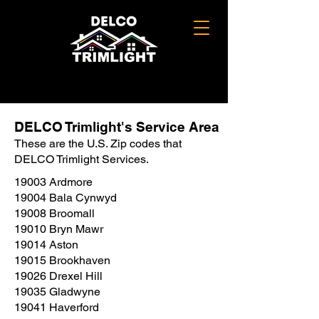
DELCO Trimlight's Service Area
These are the U.S. Zip codes that
DELCO Trimlight Services.
19003 Ardmore
19004 Bala Cynwyd
19008 Broomall
19010 Bryn Mawr
19014 Aston
19015 Brookhaven
19026 Drexel Hill
19035 Gladwyne
19041 Haverford