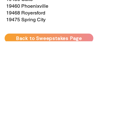
19460 Phoenixville
19468 Royersford
19475 Spring City
Back to Sweepstakes Page
Delco Trimlight offers permanent, programmable lighting
for homes and businesses. Enjoy beautiful,
customizable lighting year-round for any occasion.
sales@delcotrimlight.com
•
(610) 230-6210