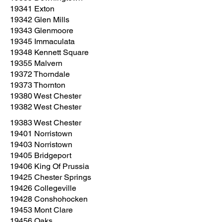
19341 Exton
19342 Glen Mills
19343 Glenmoore
19345 Immaculata
19348 Kennett Square
19355 Malvern
19372 Thorndale
19373 Thornton
19380 West Chester
19382 West Chester
19383 West Chester
19401 Norristown
19403 Norristown
19405 Bridgeport
19406 King Of Prussia
19425 Chester Springs
19426 Collegeville
19428 Conshohocken
19453 Mont Clare
19456 Oaks