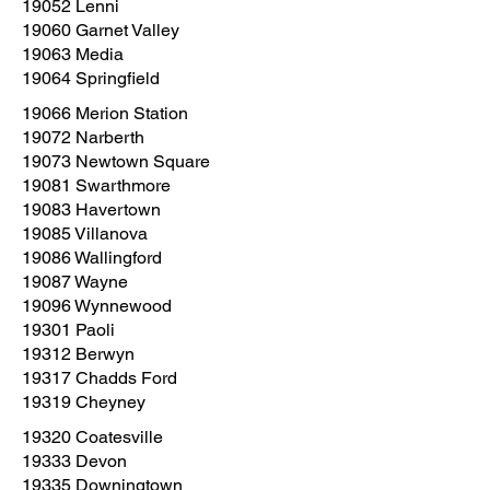
19052 Lenni
19060 Garnet Valley
19063 Media
19064 Springfield
19066 Merion Station
19072 Narberth
19073 Newtown Square
19081 Swarthmore
19083 Havertown
19085 Villanova
19086 Wallingford
19087 Wayne
19096 Wynnewood
19301 Paoli
19312 Berwyn
19317 Chadds Ford
19319 Cheyney
19320 Coatesville
19333 Devon
19335 Downingtown